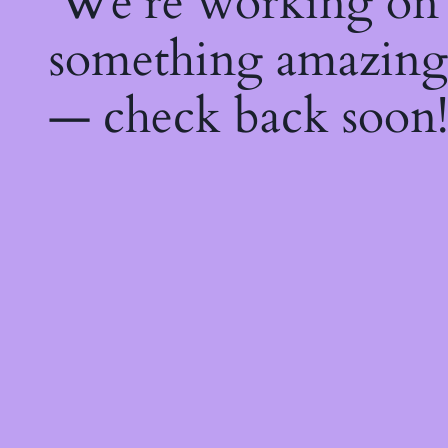
We're working on
something amazing
— check back soon!