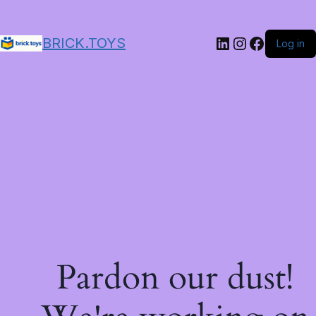
LinkedIn
Instagram
Facebo
BRICK.TOYS
Log in
Pardon our dust!