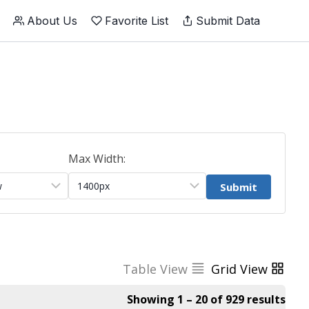
About Us
Favorite List
Submit Data
Max Width:
Table View
Grid View
Showing 1 – 20 of 929 results