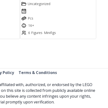
Uncategorized
Pcs
16+
6 Figures
Minifigs
y Policy
Terms & Conditions
ffiliated with, authorized, or endorsed by the LEGO
 this site is collected from publicly available online
 you believe any content infringes upon your rights,
ial promptly upon verification.