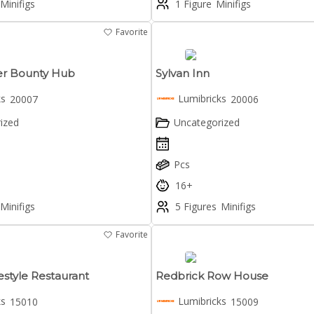
Minifigs
1 Figure
Minifigs
Favorite
ier Bounty Hub
Sylvan Inn
ks
Lumibricks
20007
20006
ized
Uncategorized
Pcs
16+
Minifigs
5 Figures
Minifigs
Favorite
estyle Restaurant
Redbrick Row House
ks
Lumibricks
15010
15009