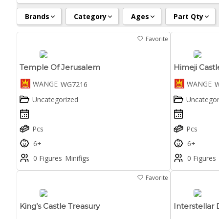
Brands
Category
Ages
Part Qty
Amazing Brick
(8)
3+
(93)
Show all
Favorite
Brickable
(5)
6+
(200+)
1 - 100
Uncategorized
(929)
8+
(126)
101 - 300
Temple Of Jerusalem
Himeji Castl
iambrick
(27)
12+
(6)
301 - 500
WANGE
WANGE
WG7216
iBlock
(94)
14+
(31)
501 - 1000
Uncategorized
Uncategor
Lumibricks
(115)
16+
(91)
1001 - 1500
Mr.Kuriosity
(6)
1501 - 2000
Pcs
Pcs
Qiao Le Tong
(53)
2001 - 3000
6+
6+
0 Figures
Minifigs
0 Figures
Tuomu
(56)
to
Favorite
WANGE
(200+)
DUBIE
(88)
King’s Castle Treasury
Interstellar 