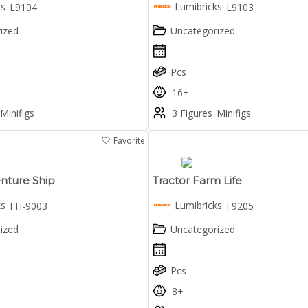
ks
Lumibricks
L9104
L9103
ized
Uncategorized
Pcs
16+
Minifigs
3 Figures
Minifigs
Favorite
nture Ship
Tractor Farm Life
ks
Lumibricks
FH-9003
F9205
ized
Uncategorized
Pcs
8+