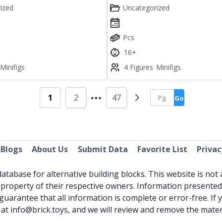
ized
Uncategorized
Pcs
16+
Minifigs
4 Figures
Minifigs
…
1
2
47
Go
Blogs
About Us
Submit Data
Favorite List
Privac
abase for alternative building blocks. This website is not a
roperty of their respective owners. Information presented on
guarantee that all information is complete or error-free. If
at info@brick.toys, and we will review and remove the mater