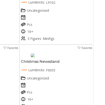
Lumibricks
L9102
Uncategorized
Pcs
16+
3 Figures
Minifigs
Favorite
Favorite
Christmas Newsstand
Lumibricks
F9055
Uncategorized
Pcs
16+