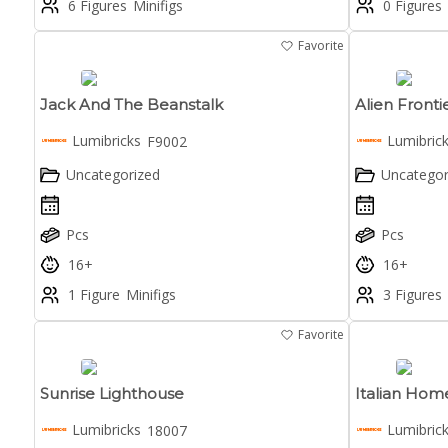
6 Figures
Minifigs
0 Figures
Favorite
Jack And The Beanstalk
Alien Front
Lumibricks
Lumibric
F9002
Uncategorized
Uncategor
Pcs
Pcs
16+
16+
1 Figure
Minifigs
3 Figures
Favorite
Sunrise Lighthouse
Italian Hom
Lumibricks
Lumibric
18007