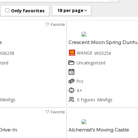
Only favorites
18 per page
18 per page
Favorite
20 per page
36 per page
e
Crescent Moon Spring Dunh
72 per page
WANGE
WG6238
WG5256
ized
Uncategorized
Pcs
6+
Minifigs
0 Figures
Minifigs
GO
Favorite
Drive-In
Alchemist’s Moving Castle