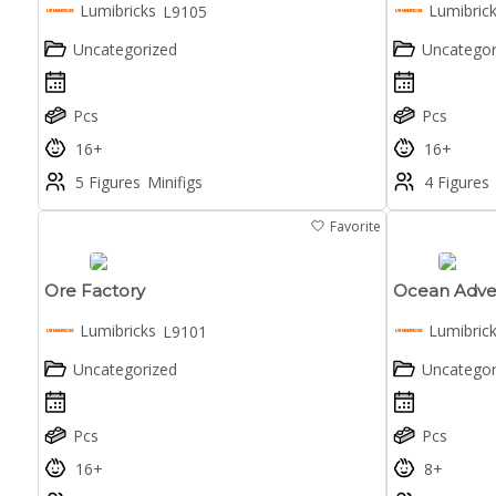
Lumibricks
Lumibric
L9105
Uncategorized
Uncategor
Pcs
Pcs
16+
16+
5 Figures
Minifigs
4 Figures
Favorite
Ore Factory
Ocean Adve
Lumibricks
Lumibric
L9101
Uncategorized
Uncategor
Pcs
Pcs
16+
8+