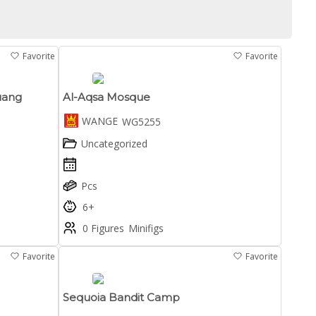
Favorite
Favorite
uang
Al-Aqsa Mosque
WANGE
WG5255
Uncategorized
Pcs
6+
0 Figures
Minifigs
Favorite
Favorite
Sequoia Bandit Camp