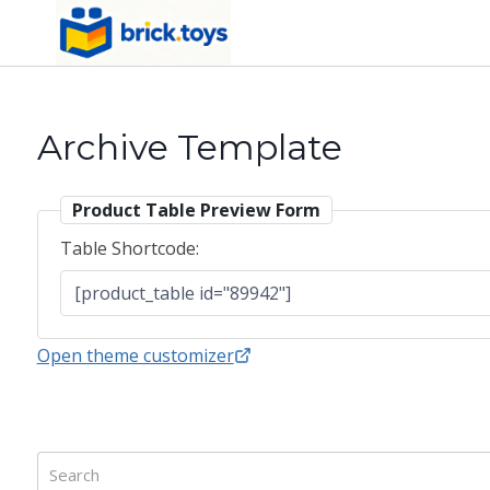
Skip
to
content
Archive Template
Product Table Preview Form
Table Shortcode:
Open theme customizer