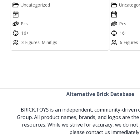
Uncategorized
Uncategor
Pcs
Pcs
16+
16+
3 Figures
Minifigs
6 Figures
Alternative Brick Database
BRICK.TOYS is an independent, community-driven dat
Group. All product names, brands, and logos are the p
resources. While we strive for accuracy, we do not 
please contact us immediately 