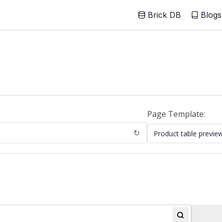
Brick DB
Blogs
Page Template:
↻