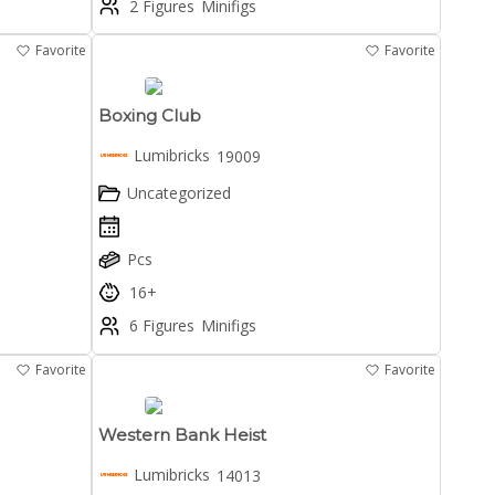
2 Figures
Minifigs
Favorite
Favorite
Boxing Club
Lumibricks
19009
Uncategorized
Pcs
16+
6 Figures
Minifigs
Favorite
Favorite
Western Bank Heist
Lumibricks
14013