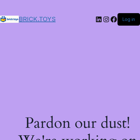
LinkedIn
Instagram
Facebo
BRICK.TOYS
Log in
Pardon our dust!