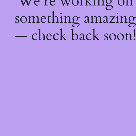
We're working on
something amazing
— check back soon!