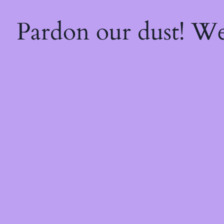
Pardon our dust! W