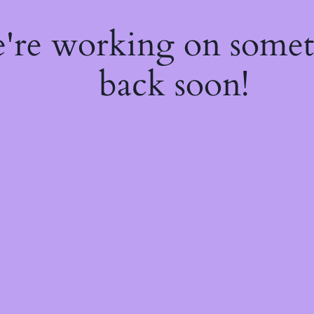
e're working on some
back soon!