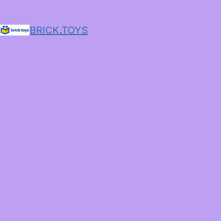
BRICK.TOYS