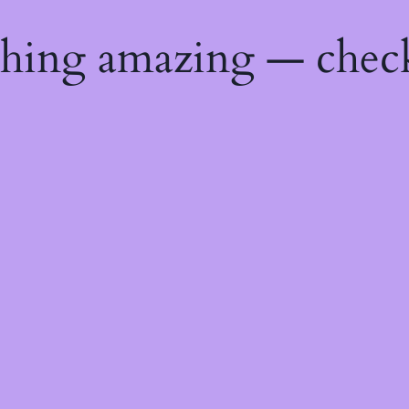
thing amazing — chec