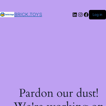
LinkedIn
Instagram
Facebo
BRICK.TOYS
Log in
Pardon our dust!