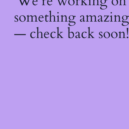
We're working on
something amazing
— check back soon!