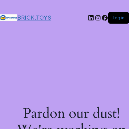
LinkedIn
Instagram
Facebo
BRICK.TOYS
Log in
Pardon our dust!