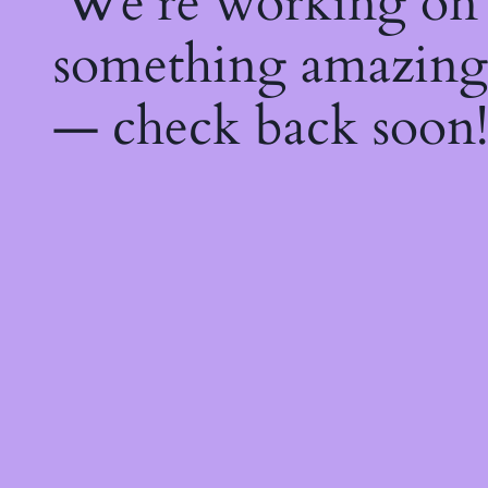
We're working on
something amazing
— check back soon!